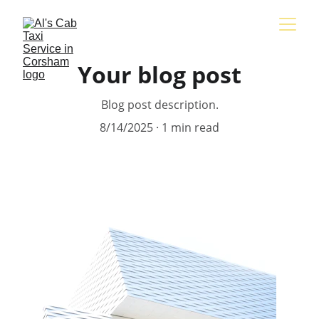
Your blog post
Blog post description.
8/14/2025
1 min read