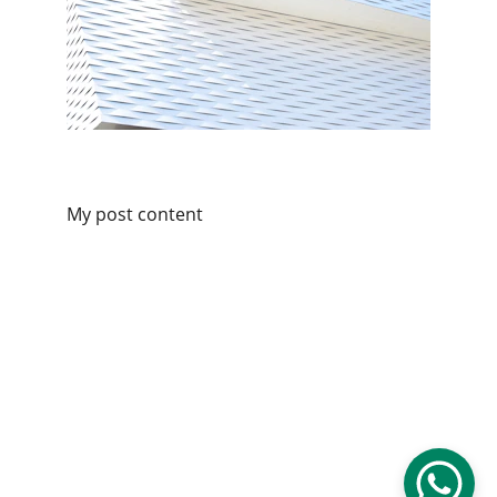
My post content
Services
Reliable Wiltshire taxi services for all 
journeys.
© 2026. All rights reserved.
CONTACT
07306 047982